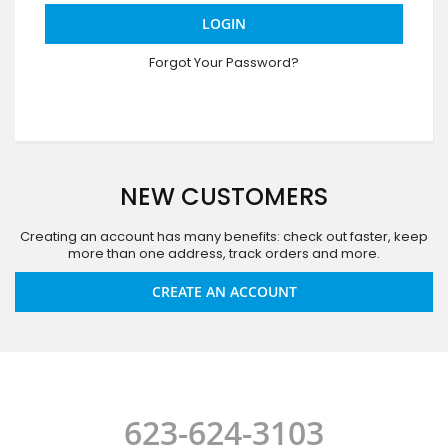
LOGIN
Forgot Your Password?
NEW CUSTOMERS
Creating an account has many benefits: check out faster, keep
more than one address, track orders and more.
CREATE AN ACCOUNT
623-624-3103