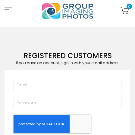
Skip
to
My
0
Content
REGISTERED CUSTOMERS
If you have an account, sign in with your email address.