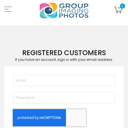
Skip
to
My
0
Content
REGISTERED CUSTOMERS
If you have an account, sign in with your email address.