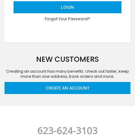
LOGIN
Forgot Your Password?
NEW CUSTOMERS
Creating an account has many benefits: check out faster, keep
more than one address, track orders and more.
CREATE AN ACCOUNT
623-624-3103