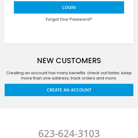
LOGIN
Forgot Your Password?
NEW CUSTOMERS
Creating an account has many benefits: check out faster, keep
more than one address, track orders and more.
CREATE AN ACCOUNT
623-624-3103