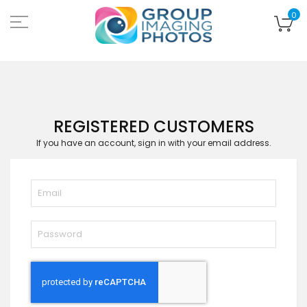
Skip
to
My
0
Content
REGISTERED CUSTOMERS
If you have an account, sign in with your email address.