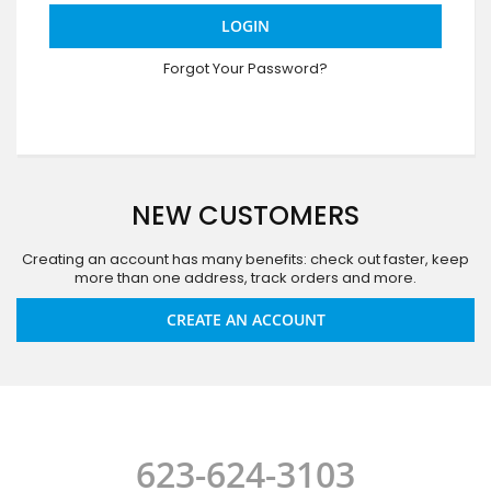
LOGIN
Forgot Your Password?
NEW CUSTOMERS
Creating an account has many benefits: check out faster, keep
more than one address, track orders and more.
CREATE AN ACCOUNT
623-624-3103