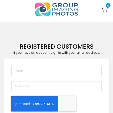
Skip
to
My
0
Content
REGISTERED CUSTOMERS
If you have an account, sign in with your email address.