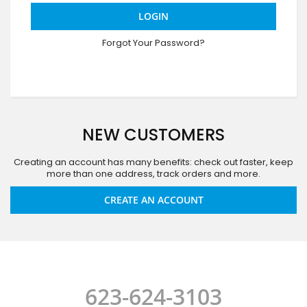
LOGIN
Forgot Your Password?
NEW CUSTOMERS
Creating an account has many benefits: check out faster, keep
more than one address, track orders and more.
CREATE AN ACCOUNT
623-624-3103