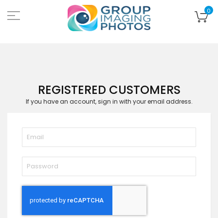
Skip
to
My
0
Content
REGISTERED CUSTOMERS
If you have an account, sign in with your email address.