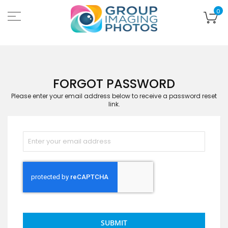
Skip
to
My
0
Content
FORGOT PASSWORD
Please enter your email address below to receive a password reset
link.
SUBMIT