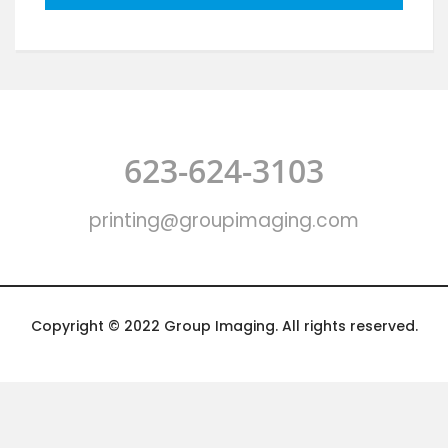
623-624-3103
printing@groupimaging.com
Copyright © 2022 Group Imaging. All rights reserved.